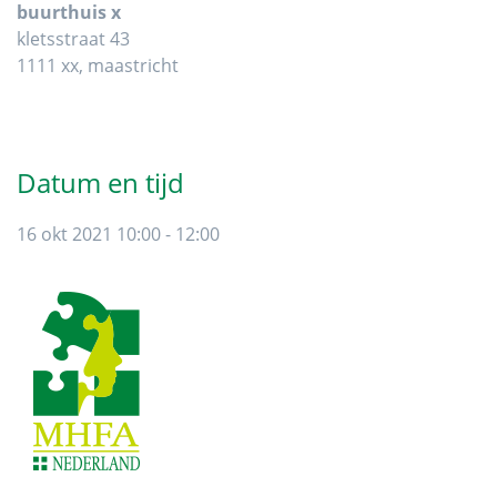
buurthuis x
kletsstraat 43
1111 xx, maastricht
Datum en tijd
16 okt 2021 10:00 - 12:00
Footer