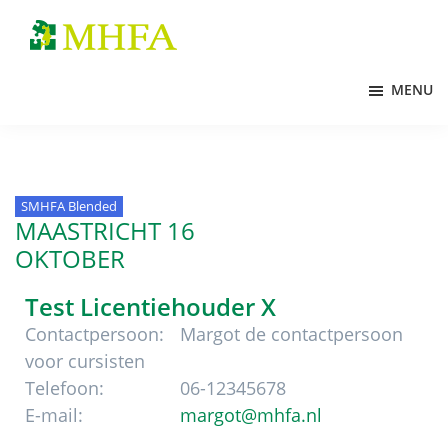
Door
Spring
Spring
naar
naar
naar
MHFA
de
de
de
MENU
hoofd
eerste
voettekst
inhoud
sidebar
SMHFA Blended
MAASTRICHT 16
OKTOBER
Test Licentiehouder X
Contactpersoon:
Margot de contactpersoon
voor cursisten
Telefoon:
06-12345678
E-mail:
margot@mhfa.nl