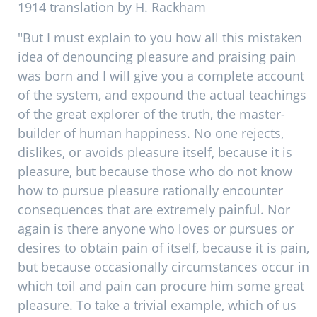
1914 translation by H. Rackham
"But I must explain to you how all this mistaken
idea of denouncing pleasure and praising pain
was born and I will give you a complete account
of the system, and expound the actual teachings
of the great explorer of the truth, the master-
builder of human happiness. No one rejects,
dislikes, or avoids pleasure itself, because it is
pleasure, but because those who do not know
how to pursue pleasure rationally encounter
consequences that are extremely painful. Nor
again is there anyone who loves or pursues or
desires to obtain pain of itself, because it is pain,
but because occasionally circumstances occur in
which toil and pain can procure him some great
pleasure. To take a trivial example, which of us