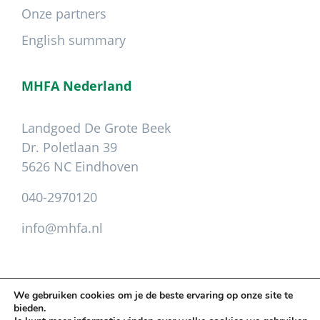
Onze partners
English summary
MHFA Nederland
Landgoed De Grote Beek
Dr. Poletlaan 39
5626 NC Eindhoven
040-2970120
info@mhfa.nl
We gebruiken cookies om je de beste ervaring op onze site te
bieden.
Copyright © 2026 Mental Health First Aid ·