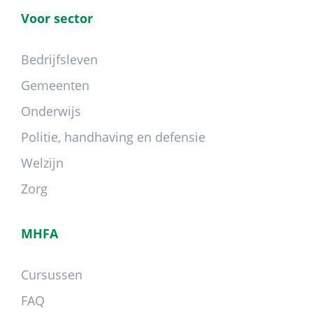
Voor sector
Bedrijfsleven
Gemeenten
Onderwijs
Politie, handhaving en defensie
Welzijn
Zorg
MHFA
Cursussen
FAQ