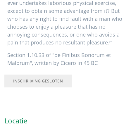
ever undertakes laborious physical exercise,
except to obtain some advantage from it? But
who has any right to find fault with a man who
chooses to enjoy a pleasure that has no
annoying consequences, or one who avoids a
pain that produces no resultant pleasure?"
Section 1.10.33 of "de Finibus Bonorum et
Malorum", written by Cicero in 45 BC
INSCHRIJVING GESLOTEN
Primaire
Sidebar
Locatie